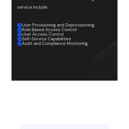
service include:
User Provisioning and Deprovisioning
Role Based Access Control
User Access Control
Self-Service Capabilities
Audit and Compliance Monitoring