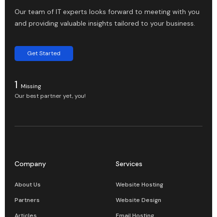
Our team of IT experts looks forward to meeting with you
and providing valuable insights tailored to your business.
Get Started
1
Missing
Our best partner yet, you!
Company
Services
About Us
Website Hosting
Partners
Website Design
Articles
Email Hosting