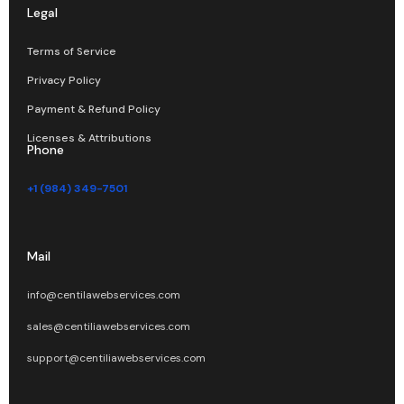
Legal
Terms of Service
Privacy Policy
Payment & Refund Policy
Licenses & Attributions
Phone
+1 (984) 349-7501
Mail
info@centilawebservices.com
sales@centiliawebservices.com
support@centiliawebservices.com