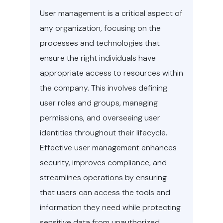
User management is a critical aspect of
any organization, focusing on the
processes and technologies that
ensure the right individuals have
appropriate access to resources within
the company. This involves defining
user roles and groups, managing
permissions, and overseeing user
identities throughout their lifecycle.
Effective user management enhances
security, improves compliance, and
streamlines operations by ensuring
that users can access the tools and
information they need while protecting
sensitive data from unauthorized