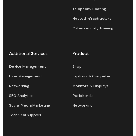
Telephony Hosting
Hosted Infrastructure
Cybersecurity Training
Additional Services
Product
Device Management
Shop
User Management
Laptops & Computer
Networking
Monitors & Displays
SEO Analytics
Peripherals
Social Media Marketing
Networking
Technical Support