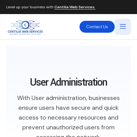
Level up your business with
Centilia Web Services.
Contact Us
User Administration
With User administration, businesses
ensure users have secure and quick
access to necessary resources and
prevent unauthorized users from
accessing the network.