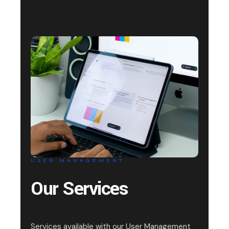
USER MANAGEMENT
Our Services
Services available with our User Management