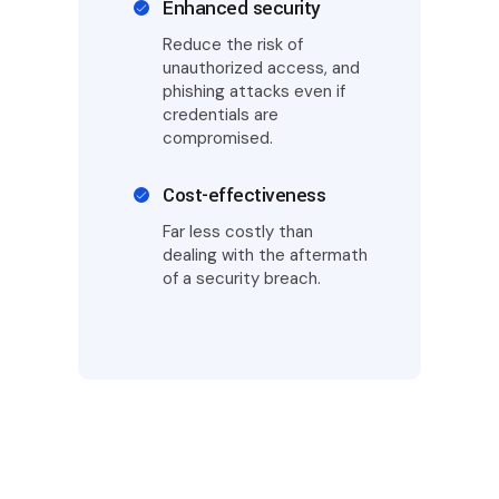
Enhanced security
Reduce the risk of
unauthorized access, and
phishing attacks even if
credentials are
compromised.
Cost-effectiveness
Far less costly than
dealing with the aftermath
of a security breach.