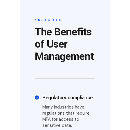
FEATURES
The Benefits
of User
Management
Regulatory compliance
Many industries have
regulations that require
MFA for access to
sensitive data.