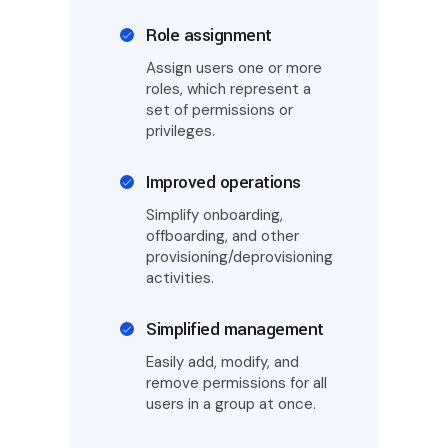
Role assignment
Assign users one or more
roles, which represent a
set of permissions or
privileges.
Improved operations
Simplify onboarding,
offboarding, and other
provisioning/deprovisioning
activities.
Simplified management
Easily add, modify, and
remove permissions for all
users in a group at once.