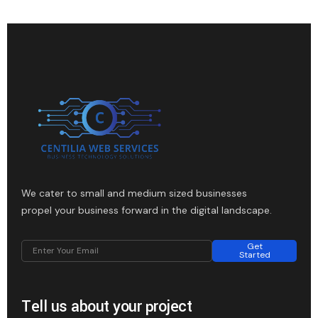
We cater to small and medium sized businesses
propel your business forward in the digital landscape.
Get
Started
Tell us about your project