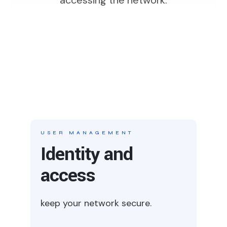
USER MANAGEMENT
Identity and
access
keep your network secure.