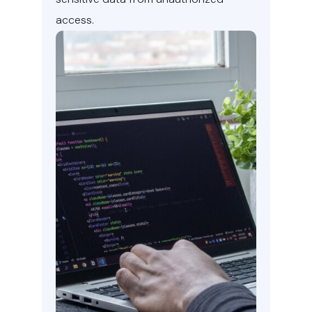
access.